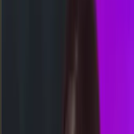
Lihat ColokNet
Event Lomba
Akses WAP
HK
3262
hongkongpools
Kamis, 06 Agu
Buka
23.00