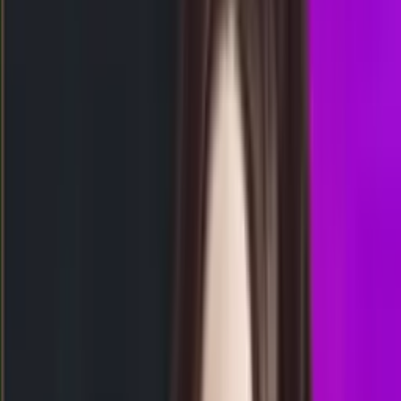
0
8
6
SG
2273
singapore
Rabu, 05 Agu
Buka
17.45
17.30
0
7
1
5