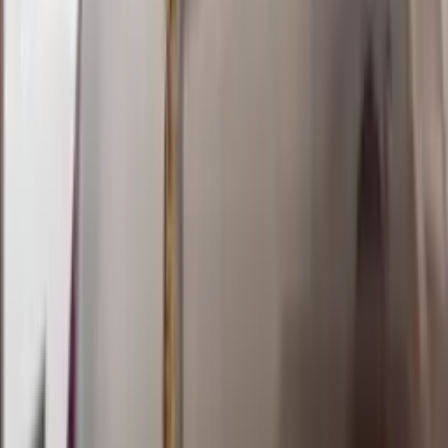
11.00
4
0
3
4
SZ
3262
shenzhen lottery
Kamis, 06 Agu
Buka
11.00
10.50
6
8