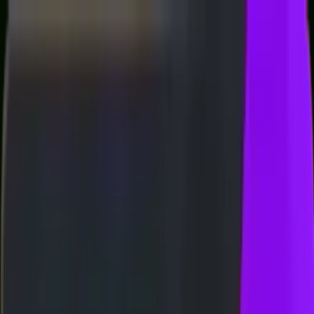
Whatsapp
Telegram
BUKTI WD
ARIAN 3D-3LINE
FREE SPIN 17✘ SPESIAL
TIC
CASHBACK SPESIAL - SUPER