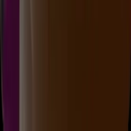
3
0
7
2
Slot
Lainnya
i
Main Sekarang
Trailer
Fury of Anubis
Pragmatic Play
All Stars - World Cup 2026
Eclipse Studio
World Cup 2026
Eclipse Studio
Clash of Clans Super Scatter SUPER RICH
SUPER RICH
Clash of Clans SUPER RICH
SUPER RICH