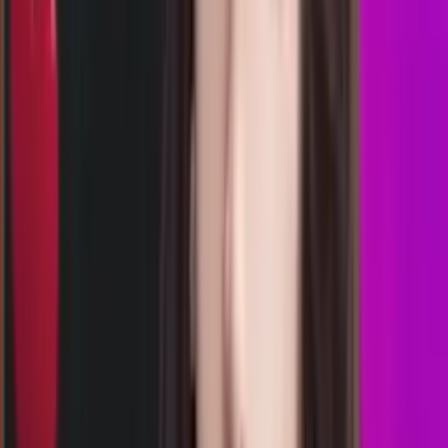
3
5
SL
3262
seoul lottery
Kamis, 06 Agu
Buka
21.00
20.50
4
4
7
3
VC