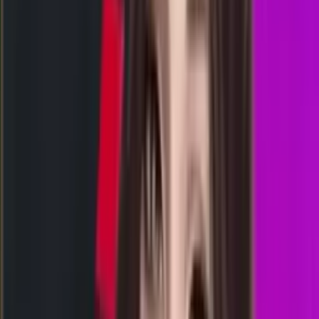
23.00
22.45
1
0
8
3
SM
1068
shanghai pools malam
Kamis, 06 Agu
Buka
23.15