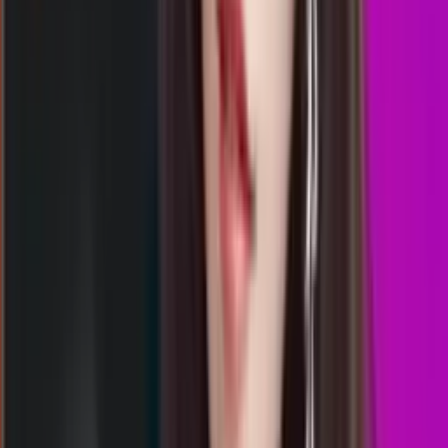
Kamis, 06 Agu
Buka
19.00
18.50
5
4
8
9
AP
3262
ankarapools
Kamis, 06 Agu
Buka
18.00