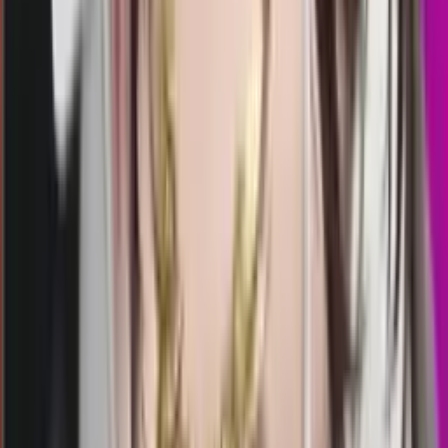
0
9
7
SD
3262
sydneypools
Kamis, 06 Agu
Buka
14.00
13.30
4
8
1
6