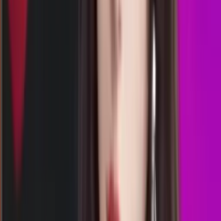
3262
venice lottery
Kamis, 06 Agu
Buka
20.00
19.50
2
6
6
9
PY
3262
pattaya lottery