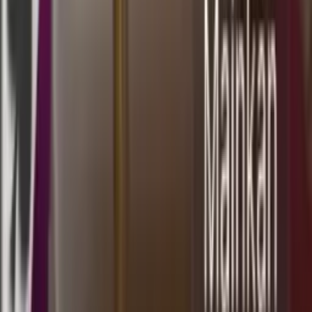
3262
mancitypools
Kamis, 06 Agu
Buka
08.00
07.45
4
3
7
7
SF
2716
santafe lottery