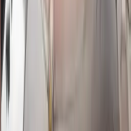
12.00
11.00
7
6
0
7
SP
1067
shanghai pools pagi
Kamis, 06 Agu
Buka
11.15