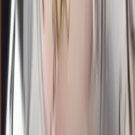
rome lottery
Kamis, 06 Agu
Buka
12.00
11.50
3
0
1
7
CM
3262
magnum cambodia
Kamis, 06 Agu
Buka