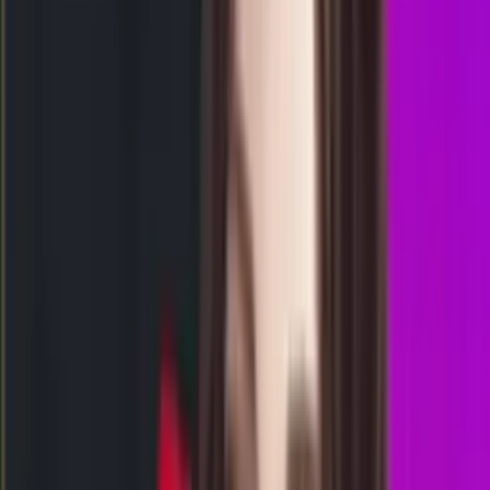
xiamen lottery
Jumat, 07 Agu
Buka
02.00
01.50
1
6
9
6
HKL
659
hongkong lotto
Kamis, 06 Agu
Buka