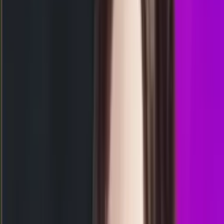
MN
3263
mancity4d
Jumat, 07 Agu
Buka
04.00
03.45
2
8
4
4
XM
3263