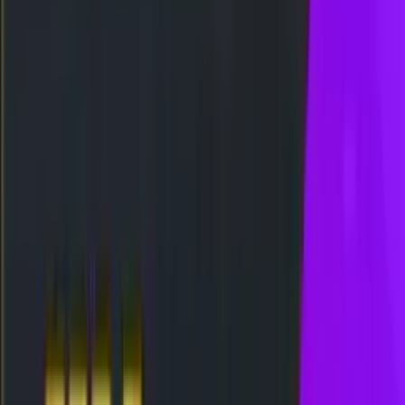
KYSPIN!! RODA BONUS MINGGUAN
BONUS
 APK
BONUS DEPOSIT HARIAN – TO
BACK LIVEGAME
ARIAN 3D-3LINE
FREE SPIN 17✘ SPESIAL
TIC
CASHBACK SPESIAL - SUPER
KYSPIN!! RODA BONUS MINGGUAN
BONUS
 APK
BONUS DEPOSIT HARIAN – TO
BACK LIVEGAME
Daftar
Login
Daftar