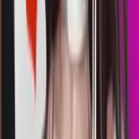
Buka
15.00
14.45
4
1
1
5
WN
2716
winchester lottery
Kamis, 06 Agu
Buka
14.00