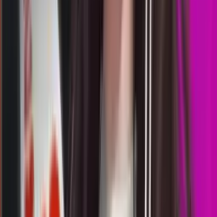
1
MD
3262
malibu4d
Kamis, 06 Agu
Buka
16.00
15.50
9
3
4
3
SS
1067