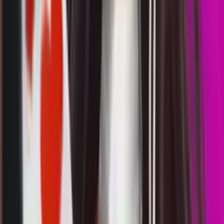
shanghai pools sore
Kamis, 06 Agu
Buka
15.15
15.00
2
7
0
8
LV
3262
liverpool lottery
Kamis, 06 Agu