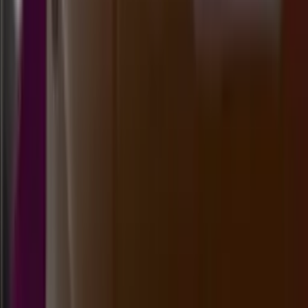
17.55
7
1
1
3
MG
1317
magnum4d
Rabu, 05 Agu
Buka
18.45
17.55