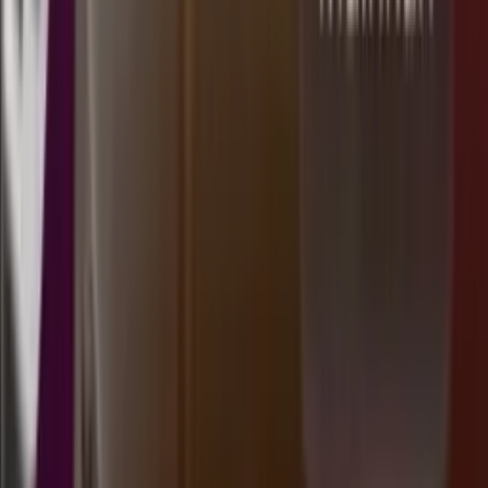
Kamis, 06 Agu
Buka
06.00
05.50
0
2
2
9
DM
1307
damacai
Rabu, 05 Agu
Buka
18.45