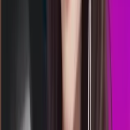
17.50
7
4
0
4
NY
2289
newyork 4d
Kamis, 06 Agu
Buka
17.30
17.15