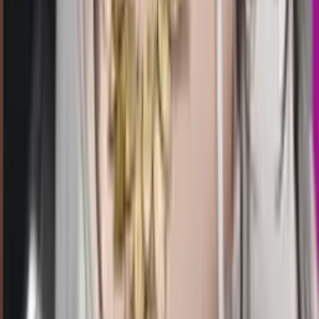
CG
3262
chiangmai lottery
Kamis, 06 Agu
Buka
13.00
12.50
3
7
5
4
RM
3262