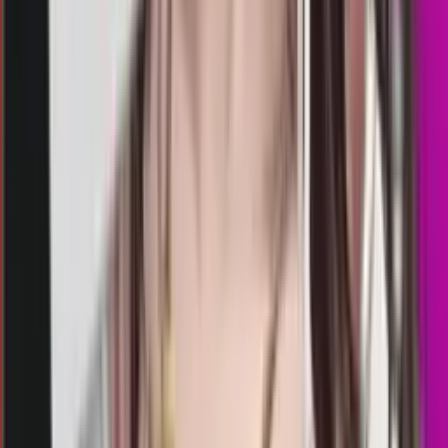
13.50
5
6
0
6
SDL
659
sydney lotto
Kamis, 06 Agu
Buka
14.00
13.30
7