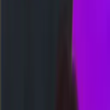
Togel
Slot
Kasino
Olahraga
Arcade
Poker
Tembak Ikan
Sabung Ayam
Togel
Lainnya