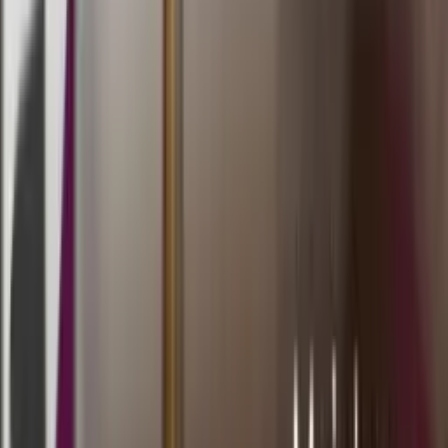
4
7
OK
3262
osaka lottery
Kamis, 06 Agu
Buka
09.00
08.50
5
8
9
5
MC