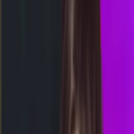
22.35
3
6
3
4
MP
3262
malibucitypools
Kamis, 06 Agu
Buka
00.00
23.50
4