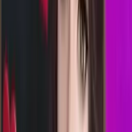
23.00
0
6
2
0
FL
2716
florence lottery
Kamis, 06 Agu
Buka
22.00
21.50
2
9