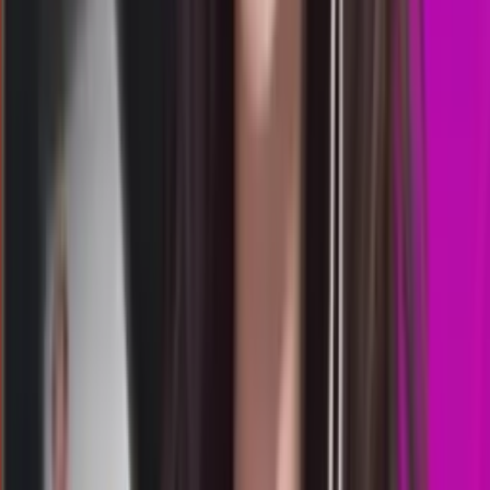
9
2
6
9
PS
3262
paris lottery
Kamis, 06 Agu
Buka
17.00
16.50
4
0
6