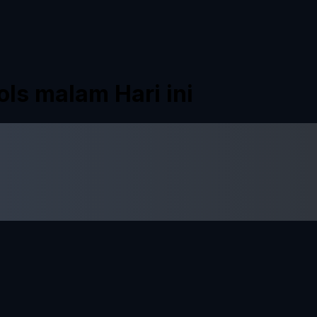
ols malam
Hari ini