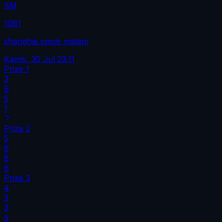
SM
1061
shanghai pools malam
Kamis, 30 Jul
23.11
Prize
1
3
9
5
1
Prize
2
5
6
8
6
Prize
3
4
3
3
5