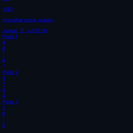
1062
shanghai pools malam
Jumat, 31 Jul
23.09
Prize
1
4
6
1
8
Prize
2
3
7
0
4
Prize
3
2
0
1
5