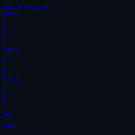
Rabu, 05 Agu
23.08
Prize
1
3
4
5
7
Prize
2
1
3
4
5
Prize
3
7
5
4
5
SM
1066