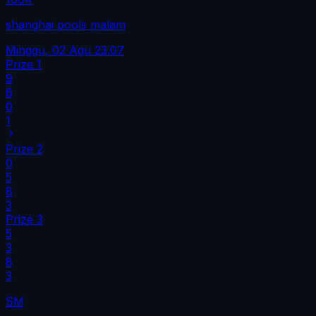
shanghai pools malam
Minggu, 02 Agu
23.07
Prize
1
9
6
0
1
Prize
2
0
5
8
3
Prize
3
5
3
8
3
SM