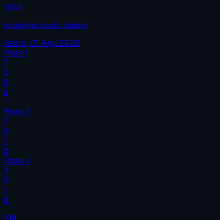
1063
shanghai pools malam
Sabtu, 01 Agu
23.08
Prize
1
7
0
8
5
Prize
2
2
9
1
8
Prize
3
3
9
1
8
SM