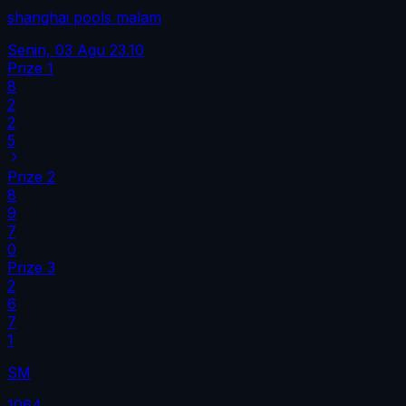
shanghai pools malam
Senin, 03 Agu
23.10
Prize
1
8
2
2
5
Prize
2
8
9
7
0
Prize
3
2
6
7
1
SM
1064