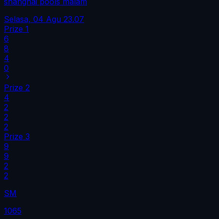
shanghai pools malam
Selasa, 04 Agu
23.07
Prize
1
6
8
4
0
Prize
2
4
2
2
2
Prize
3
9
9
2
2
SM
1065