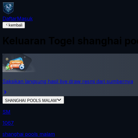
Daftar
Masuk
kembali
Keluaran Togel
shanghai po
Saksikan langsung hasil live draw resmi dari sumbernya
SHANGHAI POOLS MALAM
SM
1067
shanghai pools malam